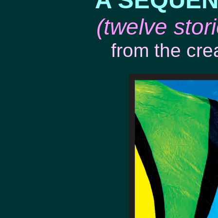
A SEQUEN
(twelve sto
from the cre