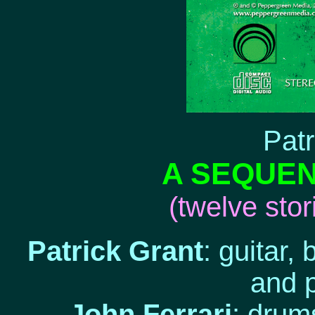
Patr
A SEQUE
(twelve sto
Patrick Grant
: guitar,
and 
John Ferrari
: drum