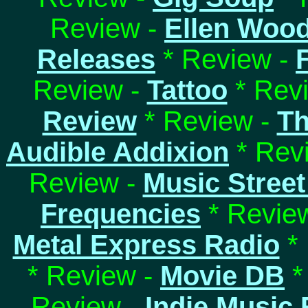
Review -
Ellen Woo
Releases
* Review -
Review -
Tattoo
* Rev
Review
* Review -
Th
Audible Addixion
* Rev
Review -
Music Street
Frequencies
* Revie
Metal Express Radio
* 
* Review -
Movie DB
*
Review -
Indie Music