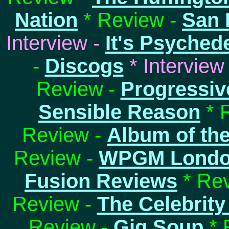
Nation
* Review -
San 
Interview -
It's Psyched
-
Discogs
* Interview
Review
-
Progressiv
Sensible Reason
* 
Review -
Album of the
Review -
WPGM Lond
Fusion Reviews
* Re
Review -
The Celebrity
Review -
Gig Soup
* 