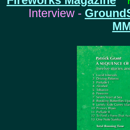
Fireworks Magazine
* 
Interview -
Ground
MM