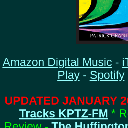
Amazon Digital Music
-
i
Play
-
Spotify
UPDATED JANUARY 2
Tracks KPTZ-FM
* R
Review -
The Huffingto