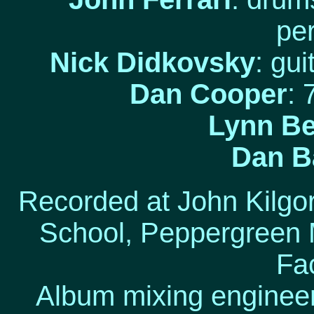
pe
Nick Didkovsky
: gu
Dan Cooper
: 
Lynn Be
Dan Ba
Recorded at John Kilg
School, Peppergreen 
Fa
Album mixing engineer