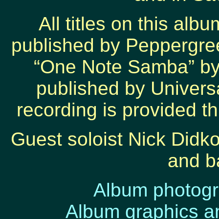
All titles on this al
published by Peppergre
“One Note Samba” by
published by Universa
recording is provided t
Guest soloist Nick Didko
and b
Album photog
Album graphics a