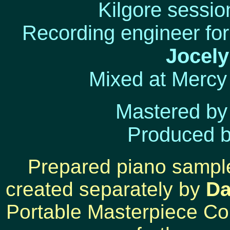
Kilgore sessio
Recording engineer fo
Jocel
Mixed at Merc
Mastered b
Produced 
Prepared piano sample
created separately by
Da
Portable Masterpiece Co.