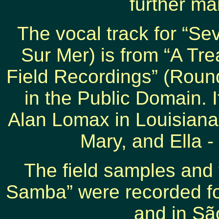
further ma
The vocal track for “Se
Sur Mer) is from “A Tre
Field Recordings” (Roun
in the Public Domain. 
Alan Lomax in Louisiana 
Mary, and Ella -
The field samples and
Samba” were recorded for
and in São