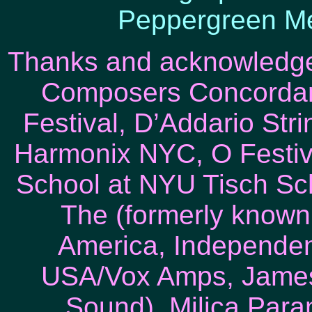
Peppergreen Me
Thanks and acknowledg
Composers Concordan
Festival, D’Addario Str
Harmonix NYC, O Festiv
School at NYU Tisch Scho
The (formerly known 
America, Independen
USA/Vox Amps, James
Sound), Milica Para