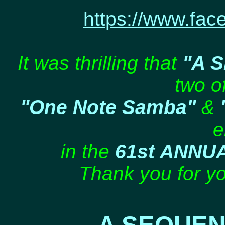
https://www.fac
It was thrilling that
"A 
two of
"One Note Samba"
&
e
in the
61st ANNU
Thank you for yo