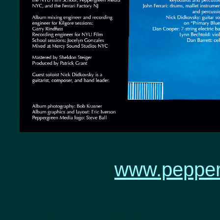
www.pepper
#rock #classical #jazz 