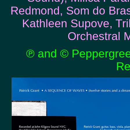
Redmond, Som do Brasi
Kathleen Supove, Tr
Orchestral 
℗ and © Peppergreen
Re