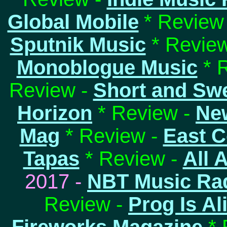
Global Mobile
* Review
Sputnik Music
* Review
Monoblogue Music
* 
Review -
Short and Sw
Horizon
* Review -
Ne
Mag
* Review -
East C
Tapas
* Review -
All 
2017 -
NBT Music Ra
Review -
Prog Is Al